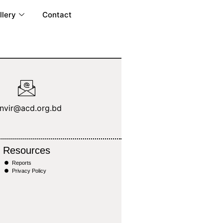
llery
Contact
anvir@acd.org.bd
Resources
Reports
Privacy Policy