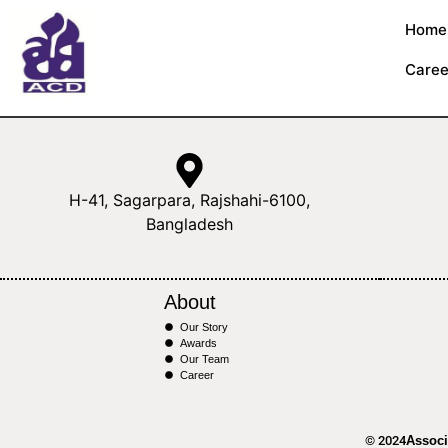
Home
Caree
H-41, Sagarpara, Rajshahi-6100,
Bangladesh
About
Our Story
Awards
Our Team
Career
© 2024
Associ