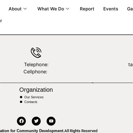
About
What We Do
Report
Events
Ga
r
Telephone:
t
Cellphone:
Organization
Our Services
Contacts
ation for Community Development
.All Rights Reserved